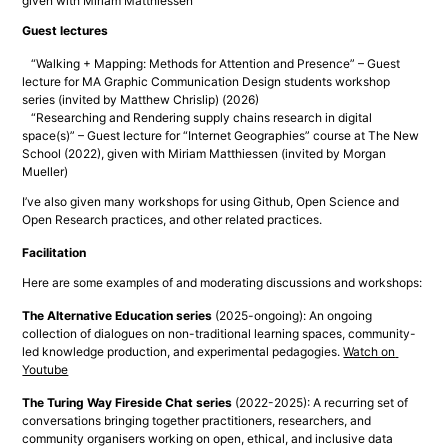
given with Miriam Matthiessen
Guest lectures
“Walking + Mapping: Methods for Attention and Presence” – Guest
lecture for MA Graphic Communication Design students workshop
series (invited by Matthew Chrislip) (2026)
“Researching and Rendering supply chains research in digital
space(s)” – Guest lecture for “Internet Geographies” course at The New
School (2022), given with Miriam Matthiessen (invited by Morgan
Mueller)
I’ve also given many workshops for using Github, Open Science and 
Open Research practices, and other related practices.
Facilitation
Here are some examples of and moderating discussions and workshops:
The Alternative Education series
 (2025-ongoing): An ongoing 
collection of dialogues on non-traditional learning spaces, community-
led knowledge production, and experimental pedagogies. 
Watch on 
Youtube
The Turing Way Fireside Chat series
 (2022-2025): A recurring set of 
conversations bringing together practitioners, researchers, and 
community organisers working on open, ethical, and inclusive data 