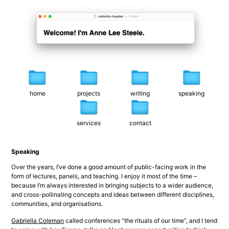
home
projects
writing
speaking
services
contact
Speaking
Over the years, I’ve done a good amount of public-facing work in the 
form of lectures, panels, and teaching. I enjoy it most of the time – 
because I’m always interested in bringing subjects to a wider audience, 
and cross-pollinating concepts and ideas between different disciplines, 
communities, and organisations.
Gabriella Coleman
 called conferences “the rituals of our time”, and I tend 