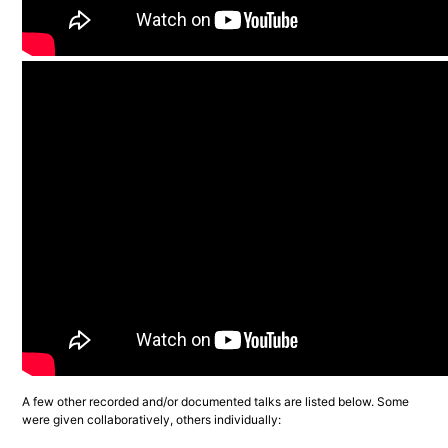
A few other recorded and/or documented talks are listed below. Some 
were given collaboratively, others individually: