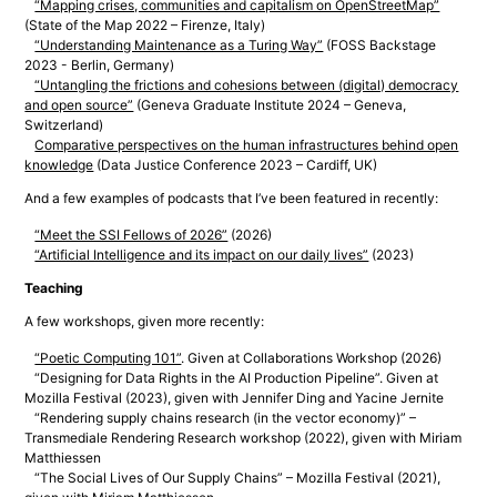
“Mapping crises, communities and capitalism on OpenStreetMap”
(State of the Map 2022 – Firenze, Italy)
“Understanding Maintenance as a Turing Way”
(FOSS Backstage
2023 - Berlin, Germany)
“Untangling the frictions and cohesions between (digital) democracy
and open source”
(Geneva Graduate Institute 2024 – Geneva,
Switzerland)
Comparative perspectives on the human infrastructures behind open
knowledge
(Data Justice Conference 2023 – Cardiff, UK)
And a few examples of podcasts that I’ve been featured in recently:
“Meet the SSI Fellows of 2026”
(2026)
“Artificial Intelligence and its impact on our daily lives”
(2023)
Teaching
A few workshops, given more recently:
“Poetic Computing 101”
. Given at Collaborations Workshop (2026)
“Designing for Data Rights in the AI Production Pipeline”. Given at
Mozilla Festival (2023), given with Jennifer Ding and Yacine Jernite
“Rendering supply chains research (in the vector economy)” –
Transmediale Rendering Research workshop (2022), given with Miriam
Matthiessen
“The Social Lives of Our Supply Chains” – Mozilla Festival (2021),