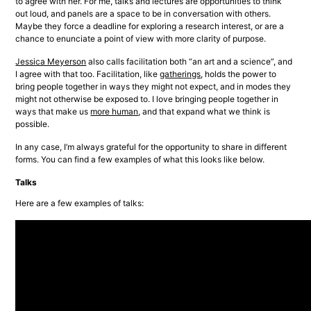
to agree with her. For me, talks and lectures are opportunities to think 
out loud, and panels are a space to be in conversation with others. 
Maybe they force a deadline for exploring a research interest, or are a 
chance to enunciate a point of view with more clarity of purpose.
Jessica Meyerson
 also calls facilitation both “an art and a science”, and 
I agree with that too. Facilitation, like 
gatherings
, holds the power to 
bring people together in ways they might not expect, and in modes they 
might not otherwise be exposed to. I love bringing people together in 
ways that make us 
more human
, and that expand what we think is 
possible.
In any case, I’m always grateful for the opportunity to share in different 
forms. You can find a few examples of what this looks like below.
Talks
Here are a few examples of talks: