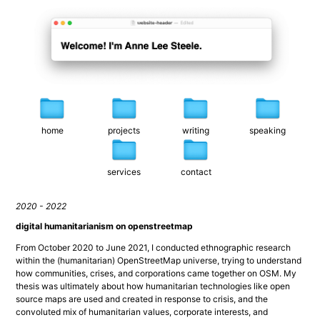
home
projects
writing
speaking
services
contact
2020 - 2022
digital humanitarianism on openstreetmap
From October 2020 to June 2021, I conducted ethnographic research 
within the (humanitarian) OpenStreetMap universe, trying to understand 
how communities, crises, and corporations came together on OSM. My 
thesis was ultimately about how humanitarian technologies like open 
source maps are used and created in response to crisis, and the 
convoluted mix of humanitarian values, corporate interests, and 