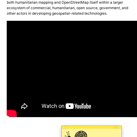
both humanitarian mapping and OpenStreetMap itself within a larger 
ecosystem of commercial, humanitarian, open source, government, and 
other actors in developing geospatial-related technologies.