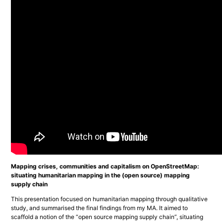
Mapping crises, communities and capitalism on OpenStreetMap:
situating humanitarian mapping in the (open source) mapping
supply chain
This presentation focused on humanitarian mapping through qualitative 
study, and summarised the final findings from my MA. It aimed to 
scaffold a notion of the “open source mapping supply chain”, situating 