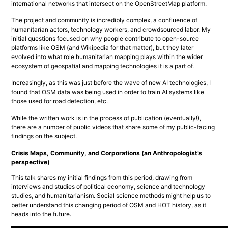
international networks that intersect on the OpenStreetMap platform.
The project and community is incredibly complex, a confluence of 
humanitarian actors, technology workers, and crowdsourced labor. My 
initial questions focused on why people contribute to open-source 
platforms like OSM (and Wikipedia for that matter), but they later 
evolved into what role humanitarian mapping plays within the wider 
ecosystem of geospatial and mapping technologies it is a part of.
Increasingly, as this was just before the wave of new AI technologies, I 
found that OSM data was being used in order to train AI systems like 
those used for road detection, etc.
While the written work is in the process of publication (eventually!), 
there are a number of public videos that share some of my public-facing 
findings on the subject.
Crisis Maps, Community, and Corporations (an Anthropologist’s
perspective)
This talk shares my initial findings from this period, drawing from 
interviews and studies of political economy, science and technology 
studies, and humanitarianism. Social science methods might help us to 
better understand this changing period of OSM and HOT history, as it 
heads into the future.