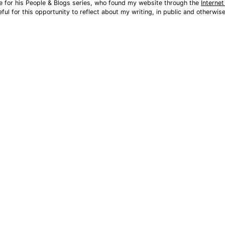
e for his People & Blogs series, who found my website through the 
Interne
eful for this opportunity to reflect about my writing, in public and otherwis