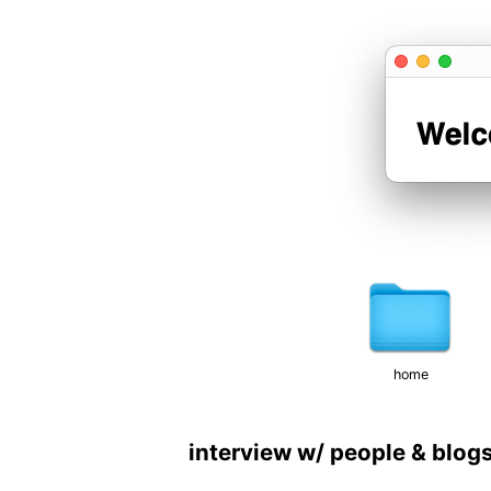
home
interview w/ people & blog