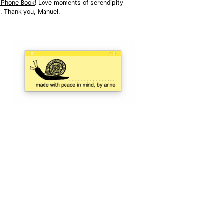
t Phone Book
! Love moments of serendipity 
e. Thank you, Manuel.