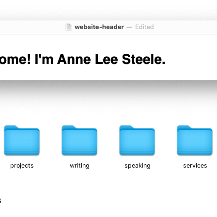
projects
writing
speaking
services
s