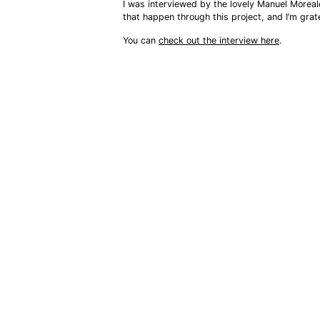
I was interviewed by the lovely Manuel Moreal
that happen through this project, and I’m grat
You can 
check out the interview here
.