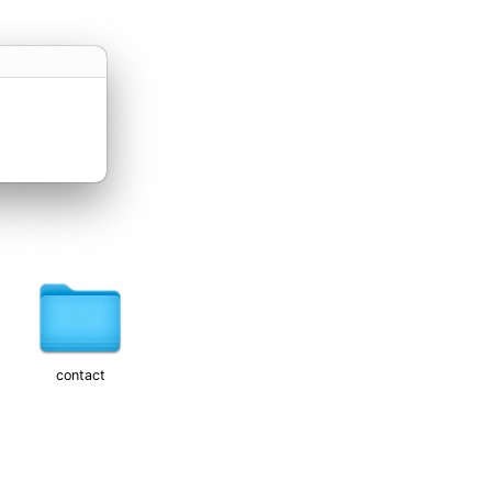
contact