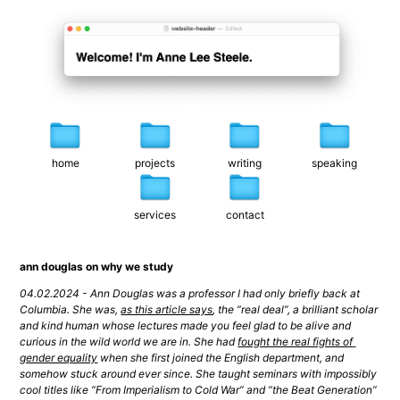
home
projects
writing
speaking
services
contact
ann douglas on why we study
04.02.2024 - Ann Douglas was a professor I had only briefly back at 
Columbia. She was, 
as this article says
, the “real deal”, a brilliant scholar 
and kind human whose lectures made you feel glad to be alive and 
curious in the wild world we are in. She had 
fought the real fights of 
gender equality
 when she first joined the English department, and 
somehow stuck around ever since. She taught seminars with impossibly 
cool titles like “From Imperialism to Cold War” and “the Beat Generation” 