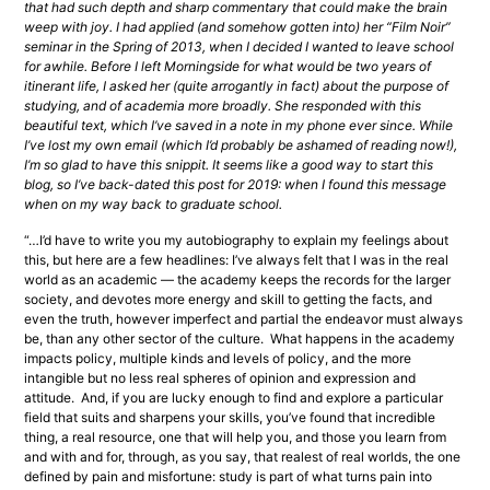
that had such depth and sharp commentary that could make the brain 
weep with joy. I had applied (and somehow gotten into) her “Film Noir” 
seminar in the Spring of 2013, when I decided I wanted to leave school 
for awhile. Before I left Morningside for what would be two years of 
itinerant life, I asked her (quite arrogantly in fact) about the purpose of 
studying, and of academia more broadly. She responded with this 
beautiful text, which I’ve saved in a note in my phone ever since. While 
I’ve lost my own email (which I’d probably be ashamed of reading now!), 
I’m so glad to have this snippit. It seems like a good way to start this 
blog, so I’ve back-dated this post for 2019: when I found this message 
when on my way back to graduate school.
“…I’d have to write you my autobiography to explain my feelings about 
this, but here are a few headlines: I’ve always felt that I was in the real 
world as an academic — the academy keeps the records for the larger 
society, and devotes more energy and skill to getting the facts, and 
even the truth, however imperfect and partial the endeavor must always 
be, than any other sector of the culture.  What happens in the academy 
impacts policy, multiple kinds and levels of policy, and the more 
intangible but no less real spheres of opinion and expression and 
attitude.  And, if you are lucky enough to find and explore a particular 
field that suits and sharpens your skills, you’ve found that incredible 
thing, a real resource, one that will help you, and those you learn from 
and with and for, through, as you say, that realest of real worlds, the one 
defined by pain and misfortune: study is part of what turns pain into 